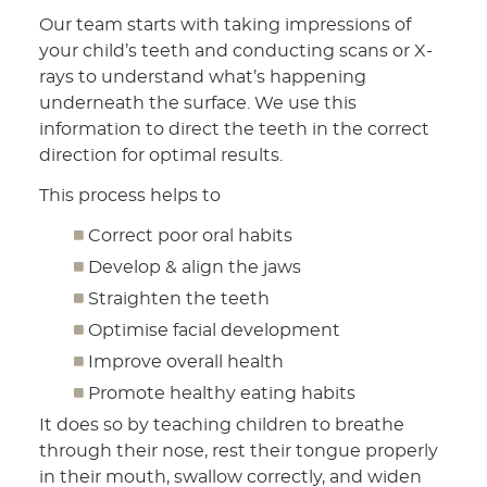
Our team starts with taking impressions of
your child’s teeth and conducting scans or X-
rays to understand what’s happening
underneath the surface. We use this
information to direct the teeth in the correct
direction for optimal results.
This process helps to
Correct poor oral habits
Develop & align the jaws
Straighten the teeth
Optimise facial development
Improve overall health
Promote healthy eating habits
It does so by teaching children to breathe
through their nose, rest their tongue properly
in their mouth, swallow correctly, and widen