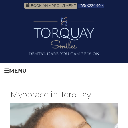
BOOK AN APPOINTMENT
(03) 4224 9014
MENU
Myobrace in Torquay