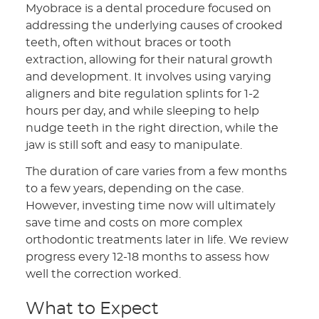
Myobrace is a dental procedure focused on
addressing the underlying causes of crooked
teeth, often without braces or tooth
extraction, allowing for their natural growth
and development. It involves using varying
aligners and bite regulation splints for 1-2
hours per day, and while sleeping to help
nudge teeth in the right direction, while the
jaw is still soft and easy to manipulate.
The duration of care varies from a few months
to a few years, depending on the case.
However, investing time now will ultimately
save time and costs on more complex
orthodontic treatments later in life. We review
progress every 12-18 months to assess how
well the correction worked.
What to Expect