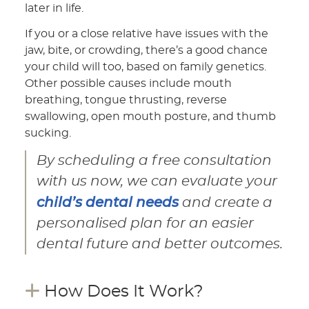
later in life.
If you or a close relative have issues with the
jaw, bite, or crowding, there’s a good chance
your child will too, based on family genetics.
Other possible causes include mouth
breathing, tongue thrusting, reverse
swallowing, open mouth posture, and thumb
sucking.
By scheduling a free consultation
with us now, we can evaluate your
child’s dental needs
and create a
personalised plan for an easier
dental future and better outcomes.
How Does It Work?