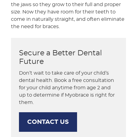
the jaws so they grow to their full and proper
size. Now they have room for their teeth to
come in naturally straight, and often eliminate
the need for braces.
Secure a Better Dental
Future
Don’t wait to take care of your child’s
dental health. Book a free consultation
for your child anytime from age 2 and
up to determine if Myobrace is right for
them.
CONTACT US