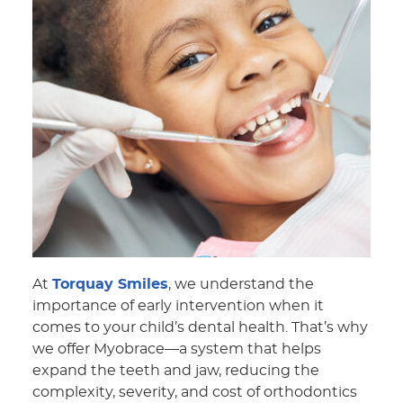
At
Torquay Smiles
, we understand the
importance of early intervention when it
comes to your child’s dental health. That’s why
we offer Myobrace—a system that helps
expand the teeth and jaw, reducing the
complexity, severity, and cost of orthodontics