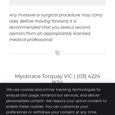
Any invasive or surgical procedure may carry
risks. Before moving forward, it is
recommended that you seek a second
opinion from an appropriately licensed
medical professional.
Myobrace Torquay VIC | (03) 4224
9014
We use cookies and similar tracking technologies to
analyze site usage, enhance our services, and deliver
personalized content. We require your active consent to
Torquay Smiles
enable these cookies. You can customize your
T13/222 Fischer St
preferences or withdraw your consent at any time.