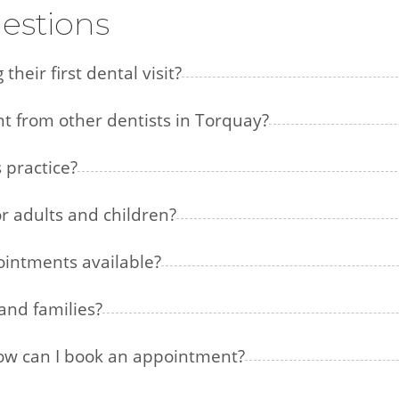
estions
heir first dental visit?
nt from other dentists in Torquay?
 practice?
or adults and children?
intments available?
and families?
how can I book an appointment?