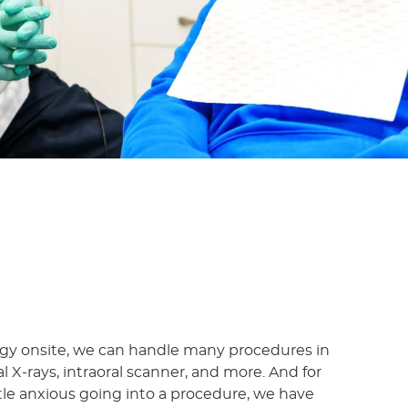
y onsite, we can handle many procedures in
tal X-rays, intraoral scanner, and more. And for
tle anxious going into a procedure, we have