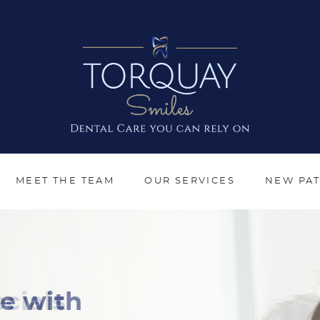
MEET THE TEAM
OUR SERVICES
NEW PAT
cials
e with