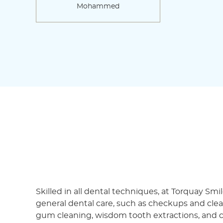
Mohammed
Skilled in all dental techniques, at Torquay Smi
general dental care, such as checkups and clean,
gum cleaning, wisdom tooth extractions, and c