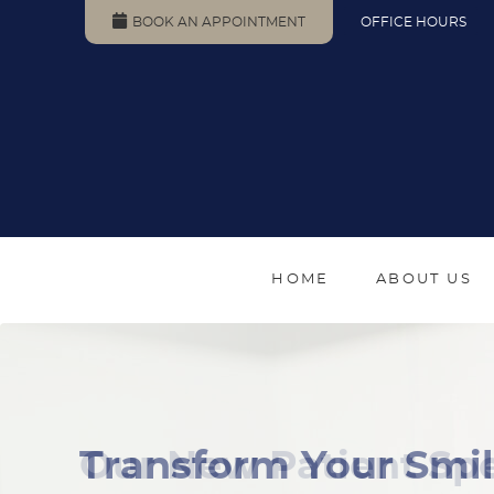
BOOK AN APPOINTMENT
OFFICE HOURS
HOME
ABOUT US
Our New Patient Spe
Transform Your Smil