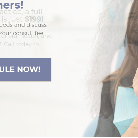
ners!
actice, a full
is just
$199!
needs and discuss
Your consult fee
ter oral health, and
.
. Call today to
ULE NOW!