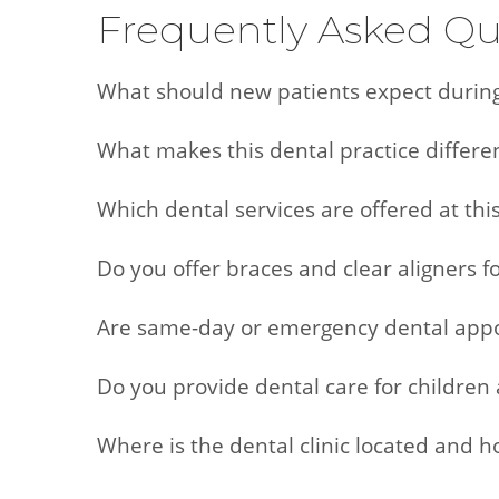
Frequently Asked Qu
What should new patients expect during t
What makes this dental practice differe
Which dental services are offered at this
Do you offer braces and clear aligners f
Are same-day or emergency dental appo
Do you provide dental care for children 
Where is the dental clinic located and 