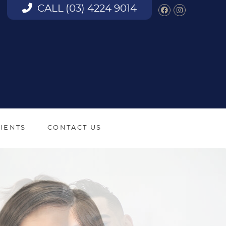
CALL
(03) 4224 9014
Facebook S
Instagra
IENTS
CONTACT US