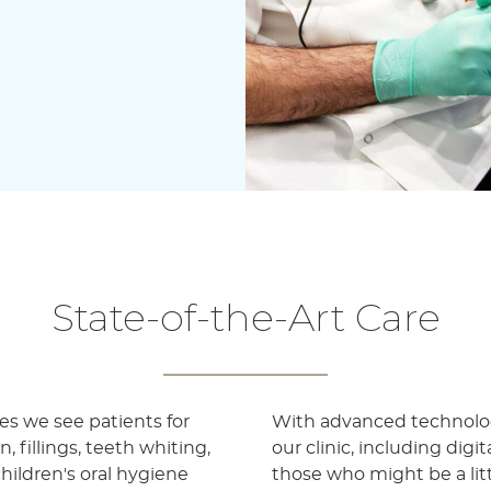
State-of-the-Art Care
les we see patients for
With advanced technolog
 fillings, teeth whiting,
our clinic, including digi
hildren's oral hygiene
those who might be a lit