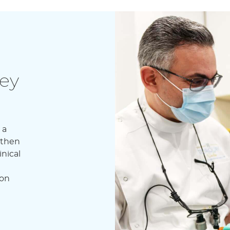
ey
 a
 then
nical
don