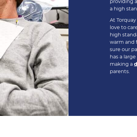
providing a
a high stan
At Torquay
love to care
high standa
warm and f
sure our pa
has a larg
making a
d
parents.