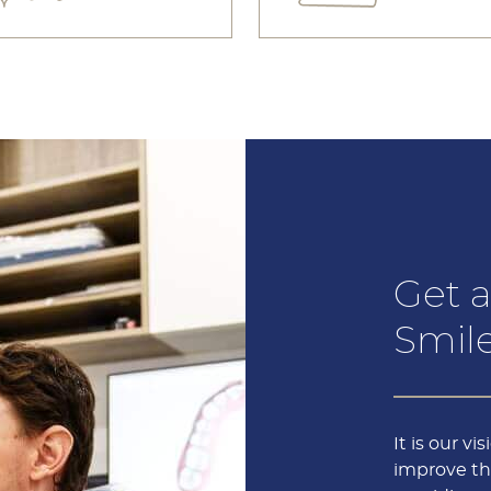
Get a
Smile
It is our vi
improve the