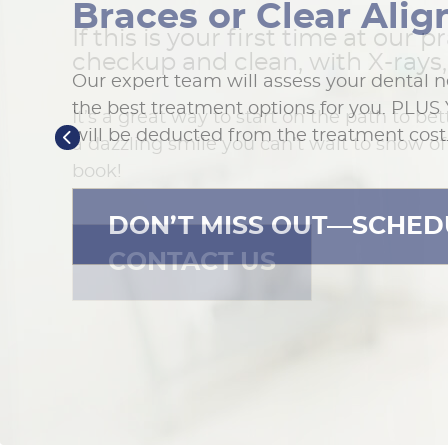
Braces or Clear Alig
If this is your first time at our pr
checkup and clean, with X-rays, 
Our expert team will assess your dental 
the best treatment options for you. PLUS 
It’s a great way to start on the path to bet
will be deducted from the treatment cost
a dazzling smile you can’t wait to show off
book!
DON’T MISS OUT—SCHED
CONTACT US