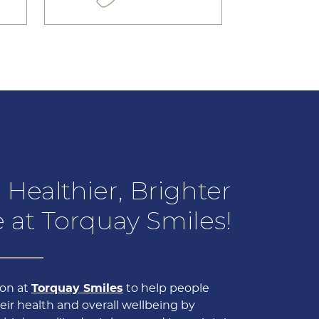
 Healthier, Brighter
 at Torquay Smiles!
sion at
Torquay Smiles
to help people
ir health and overall wellbeing by