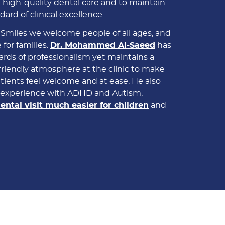
 high-quality dental care and to maintain
dard of clinical excellence.
 Smiles we welcome people of all ages, and
 for families.
Dr. Mohammed Al-Saeed
has
rds of professionalism yet maintains a
riendly atmosphere at the clinic to make
tients feel welcome and at ease. He also
e experience with ADHD and Autism,
ental visit much easier for children
and