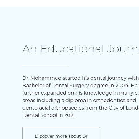
An Educational Journ
Dr. Mohammed started his dental journey with
Bachelor of Dental Surgery degree in 2004. He
further expanded on his knowledge in many cli
areas including a diploma in orthodontics and
dentofacial orthopaedics from the City of Lon
Dental School in 2021.
Discover more about Dr