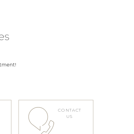
es
ntment!
CONTACT
S
US