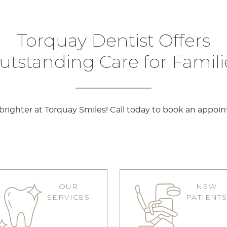
Torquay Dentist Offers
utstanding Care for Famili
righter at Torquay Smiles! Call today to book an appoi
OUR
NEW
SERVICES
PATIENT