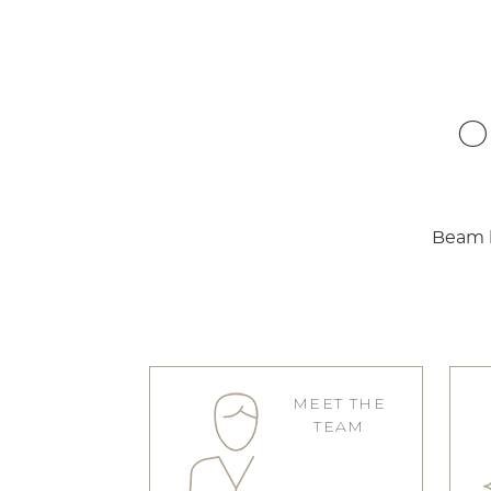
O
Beam b
MEET THE
TEAM