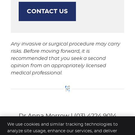
CONTACT US
Any invasive or surgical procedure may carry
risks. Before moving forward, it is
recommended that you seek a second
opinion from an appropriately licensed
medical professional.
Dr Anna Morrow | (03) 4224 9014
We use cookies and similar tracking technologies to
analyze site usage, enhance our services, and deliver