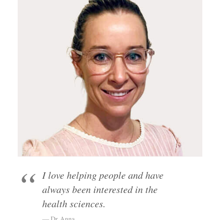
I love helping people and have
always been interested in the
health sciences.
Dr Anna