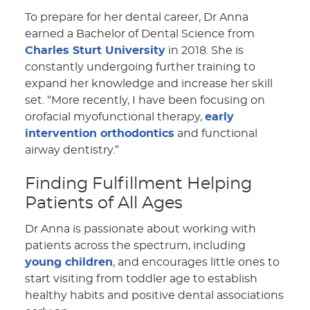
To prepare for her dental career, Dr Anna
earned a Bachelor of Dental Science from
Charles Sturt University
in 2018. She is
constantly undergoing further training to
expand her knowledge and increase her skill
set. “More recently, I have been focusing on
orofacial myofunctional therapy,
early
intervention orthodontics
and functional
airway dentistry.”
Finding Fulfillment Helping
Patients of All Ages
Dr Anna is passionate about working with
patients across the spectrum, including
young children
, and encourages little ones to
start visiting from toddler age to establish
healthy habits and positive dental associations