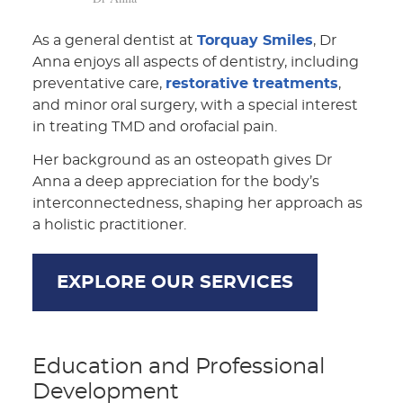
As a general dentist at
Torquay Smiles
, Dr
Anna enjoys all aspects of dentistry, including
preventative care,
restorative treatments
,
and minor oral surgery, with a special interest
in treating TMD and orofacial pain.
Her background as an osteopath gives Dr
Anna a deep appreciation for the body’s
interconnectedness, shaping her approach as
a holistic practitioner.
EXPLORE OUR SERVICES
Education and Professional
Development