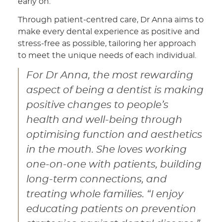
early on.
Through patient-centred care, Dr Anna aims to
make every dental experience as positive and
stress-free as possible, tailoring her approach
to meet the unique needs of each individual.
For Dr Anna, the most rewarding
aspect of being a dentist is making
positive changes to people’s
health and well-being through
optimising function and aesthetics
in the mouth. She loves working
one-on-one with patients, building
long-term connections, and
treating whole families. “I enjoy
educating patients on prevention