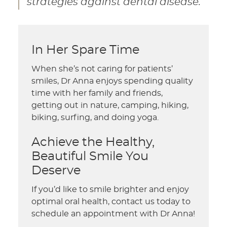
strategies against dental disease.”
In Her Spare Time
When she’s not caring for patients’
smiles, Dr Anna enjoys spending quality
time with her family and friends,
getting out in nature, camping, hiking,
biking, surfing, and doing yoga.
Achieve the Healthy,
Beautiful Smile You
Deserve
If you’d like to smile brighter and enjoy
optimal oral health, contact us today to
schedule an appointment with Dr Anna!