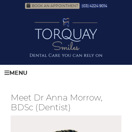
BOOK AN APPOINTMENT
(03) 4224 9014
MENU
Meet Dr Anna Morrow,
BDSc (Dentist)